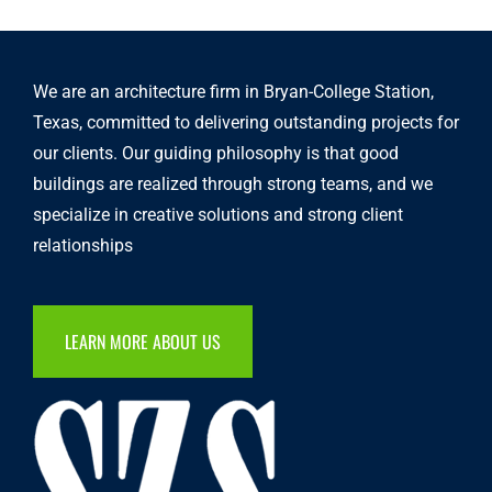
We are an architecture firm in Bryan-College Station,
Texas, committed to delivering outstanding projects for
our clients. Our guiding philosophy is that good
buildings are realized through strong teams, and we
specialize in creative solutions and strong client
relationships
LEARN MORE ABOUT US