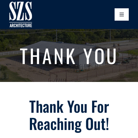
Skip
to
Toggle
content
Naviga
Home
THANK YOU
Our Story
Leadership
Our Process
Thank You For
Projects
Reaching Out!
Community Initiatives