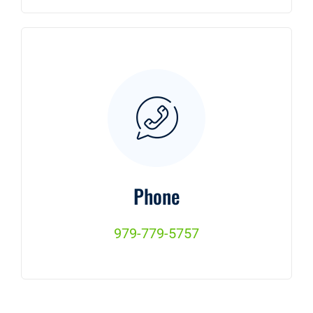
Phone
979-779-5757