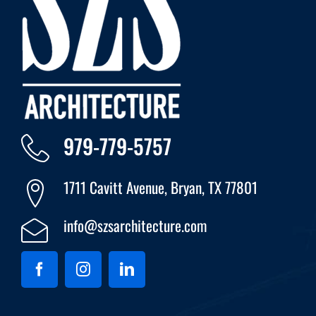
979-779-5757
1711 Cavitt Avenue, Bryan, TX 77801
info@szsarchitecture.com