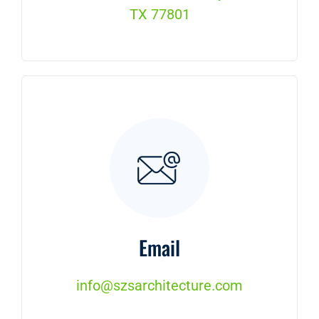
TX 77801
Email
info@szsarchitecture.com