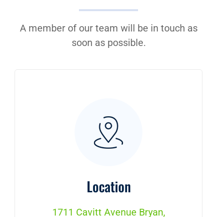
Contact Us
A member of our team will be in touch as
soon as possible.
Location
1711 Cavitt Avenue Bryan,