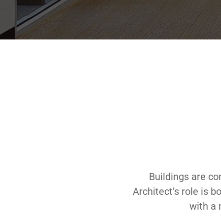
Buildings are co
Architect’s role is 
with a 