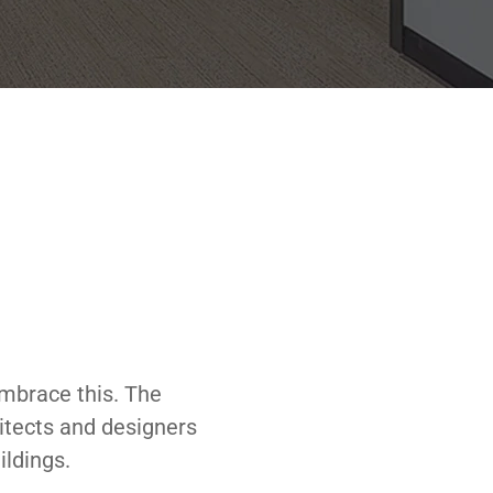
embrace this. The
hitects and designers
ildings.