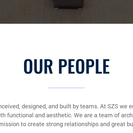
OUR PEOPLE
nceived, designed, and built by teams. At SZS we 
both functional and aesthetic. We are a team of arc
mission to create strong relationships and great bu