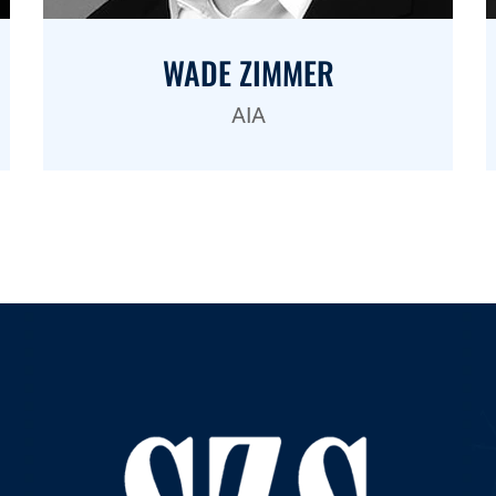
WADE ZIMMER
AIA