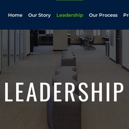
Home
Our Story
Leadership
Our Process
Pr
LEADERSHIP