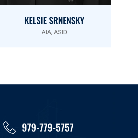
KELSIE SRNENSKY
AIA, ASID
979-779-5757