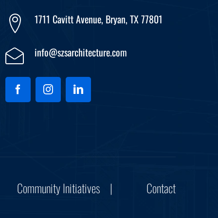
1711 Cavitt Avenue, Bryan, TX 77801
info@szsarchitecture.com
Community Initiatives
Contact