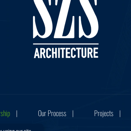
rship
Our Process
Projects