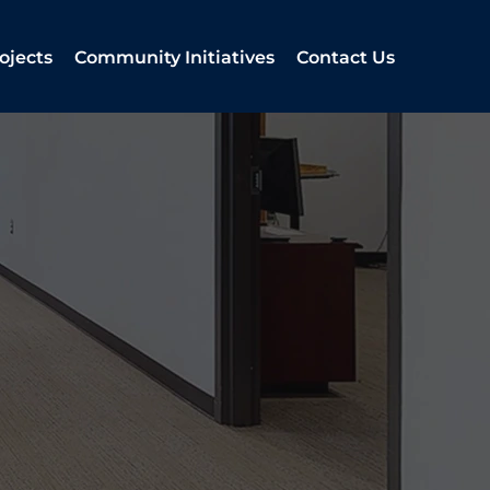
ojects
Community Initiatives
Contact Us