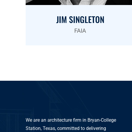
JIM SINGLETON
FAIA
We are an architecture firm in Bryan-College
Station, Texas, committed to delivering