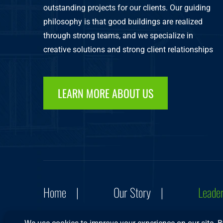
outstanding projects for our clients. Our guiding
philosophy is that good buildings are realized
through strong teams, and we specialize in
creative solutions and strong client relationships
LEARN MORE ABOUT US
Home
Our Story
Leade