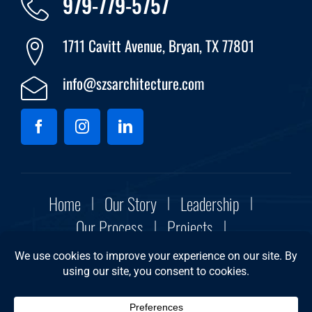
979-779-5757
1711 Cavitt Avenue, Bryan, TX 77801
info@szsarchitecture.com
Home
Our Story
Leadership
Our Process
Projects
Community Initiatives
Contact