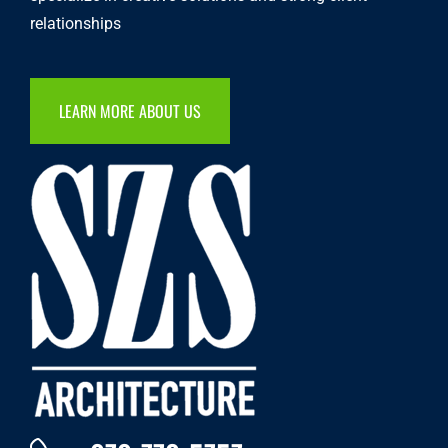
relationships
LEARN MORE ABOUT US