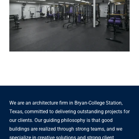
We are an architecture firm in Bryan-College Station,
Texas, committed to delivering outstanding projects for
our clients. Our guiding philosophy is that good
buildings are realized through strong teams, and we
specialize in creative solutions and strong client