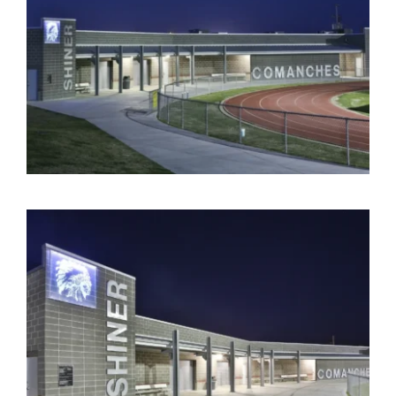
Contact Us