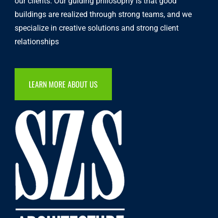
our clients. Our guiding philosophy is that good
buildings are realized through strong teams, and we
specialize in creative solutions and strong client
relationships
LEARN MORE ABOUT US