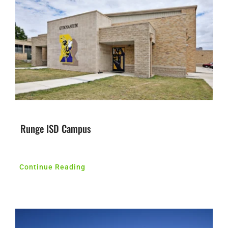
Contact Us
Runge ISD Campus
Continue Reading