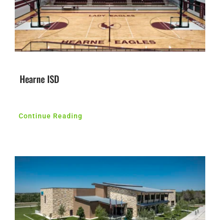
Hearne ISD
Continue Reading