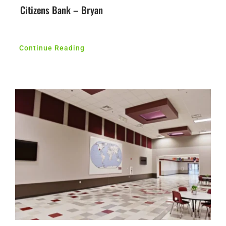
Citizens Bank – Bryan
Continue Reading