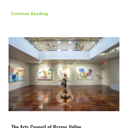
Continue Reading
The Arts Council of Brazos Valley