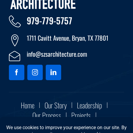
979-779-5757
1711 Cavitt Avenue, Bryan, TX 77801
info@szsarchitecture.com
Home
Our Story
Leadership
Our Process
Projects
Community Initiatives
Contact