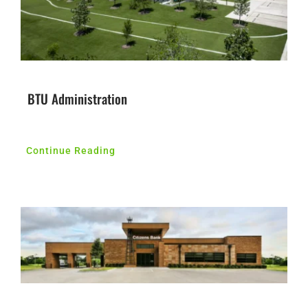
BTU Administration
Continue Reading