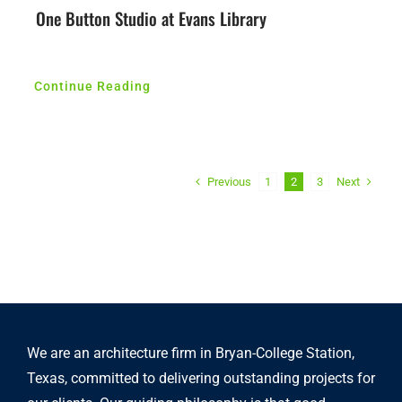
One Button Studio at Evans Library
Continue Reading
Previous
Next
1
2
3
We are an architecture firm in Bryan-College Station,
Texas, committed to delivering outstanding projects for