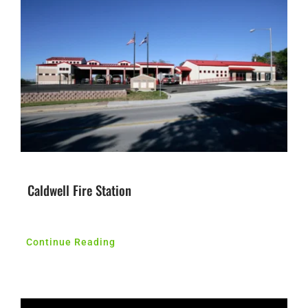
Caldwell Fire Station
Continue Reading