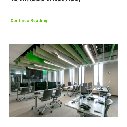
Continue Reading