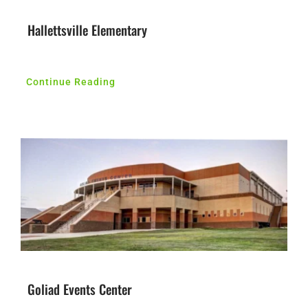
Hallettsville Elementary
Continue Reading
Goliad Events Center