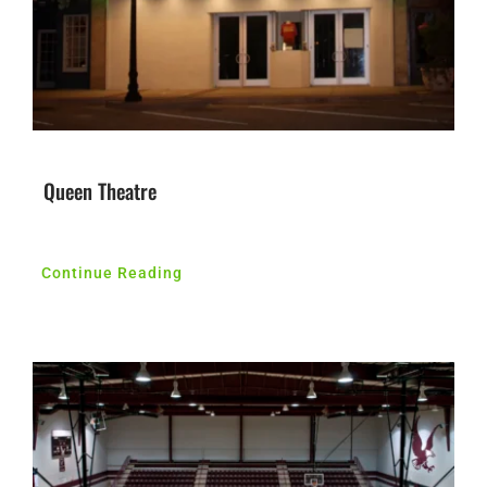
Queen Theatre
Continue Reading