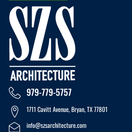
979-779-5757
1711 Cavitt Avenue, Bryan, TX 77801
info@szsarchitecture.com