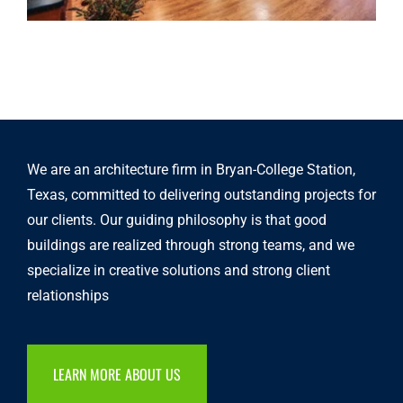
We are an architecture firm in Bryan-College Station,
Texas, committed to delivering outstanding projects for
our clients. Our guiding philosophy is that good
buildings are realized through strong teams, and we
specialize in creative solutions and strong client
relationships
LEARN MORE ABOUT US