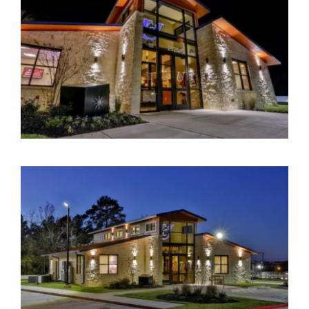
Contact Us